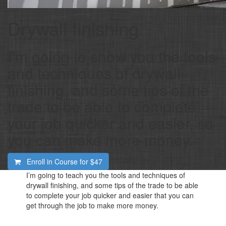
Drywall finishing
I’m going to show you the tools
and techniques of drywall
finishing, and some tips of the
trade to be able to complete
your job quicker and easier, so
you can make more money.
Enroll in Course for
$47
I’m going to teach you the tools and techniques of
drywall finishing, and some tips of the trade to be able
to complete your job quicker and easier that you can
get through the job to make more money.