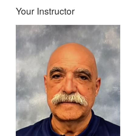
Your Instructor