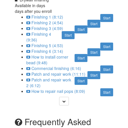
Available in
days
days after you enroll
Finishing 1 (8:12)
Start
Finishing 2 (4:54)
Start
Finishing 3 (4:59)
Start
Finishing 4
Start
(9:36)
Finishing 5 (4:53)
Start
Finishing 6 (3:14)
Start
How to install corner
Start
bead (9:48)
Commercial finishing (6:16)
Start
Patch and repair work (11:11)
Start
Patch and repair work
Start
2 (6:12)
How to repair nail pops (8:09)
Start
Frequently Asked