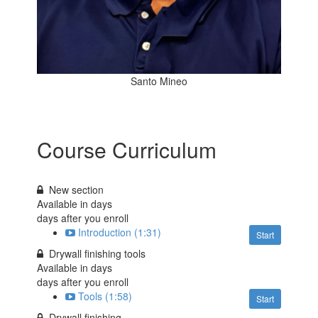
Santo Mineo
Course Curriculum
New section
Available in
days
days after you enroll
Introduction (1:31)
Start
Drywall finishing tools
Available in
days
days after you enroll
Tools (1:58)
Start
Drywall finishing