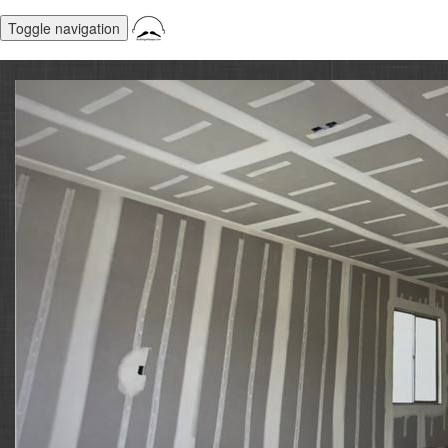
Toggle navigation