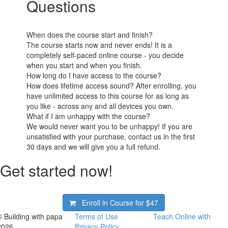
Questions
When does the course start and finish?
The course starts now and never ends! It is a
completely self-paced online course - you decide
when you start and when you finish.
How long do I have access to the course?
How does lifetime access sound? After enrolling, you
have unlimited access to this course for as long as
you like - across any and all devices you own.
What if I am unhappy with the course?
We would never want you to be unhappy! If you are
unsatisfied with your purchase, contact us in the first
30 days and we will give you a full refund.
Get started now!
Enroll in Course for
$47
© Building with papa
Terms of Use
Teach Online with
2026
Privacy Policy